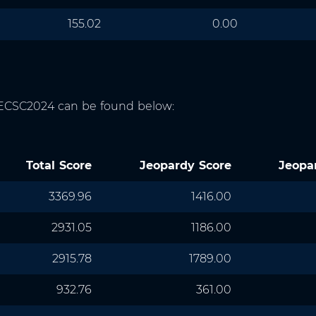
155.02
0.00
f ECSC2024 can be found below:
Total Score
Jeopardy Score
Jeopa
3369.96
1416.00
2931.05
1186.00
2915.78
1789.00
932.76
361.00