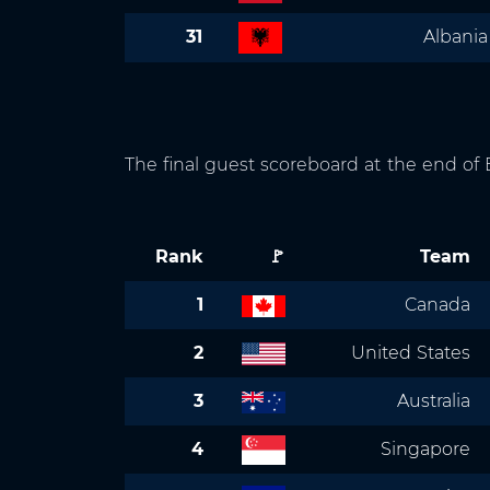
31
Albania
The final guest scoreboard at the end o
Rank
🚩
Team
1
Canada
2
United States
3
Australia
4
Singapore