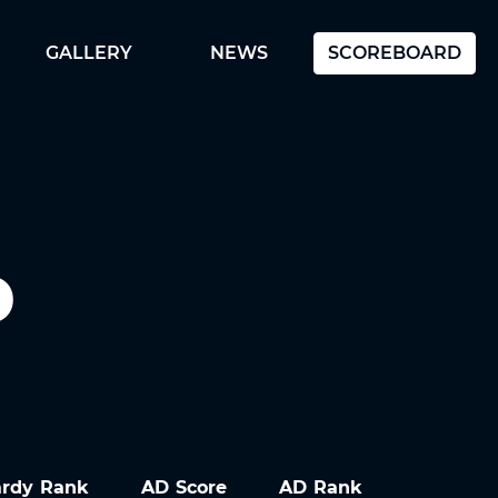
GALLERY
NEWS
SCOREBOARD
D
ardy Rank
AD Score
AD Rank