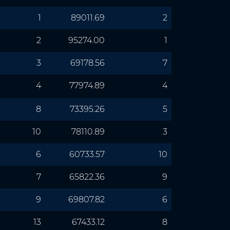
1
89011.69
2
2
95274.00
1
3
69178.56
7
4
77974.89
4
8
73395.26
5
10
78110.89
3
6
60733.57
10
7
65822.36
9
9
69807.82
6
13
67433.12
8