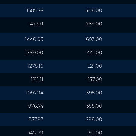
1585.36
408.00
1477.71
789.00
1440.03
693.00
1389.00
441.00
1275.16
521.00
1211.11
437.00
1097.94
595.00
976.74
358.00
837.97
298.00
472.79
50.00