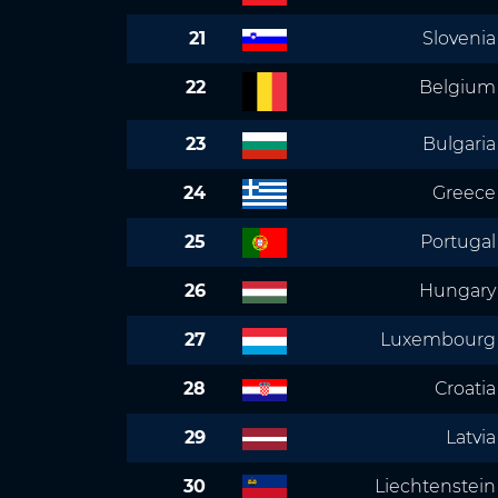
21
Slovenia
22
Belgium
23
Bulgaria
24
Greece
25
Portugal
26
Hungary
27
Luxembourg
28
Croatia
29
Latvia
30
Liechtenstein