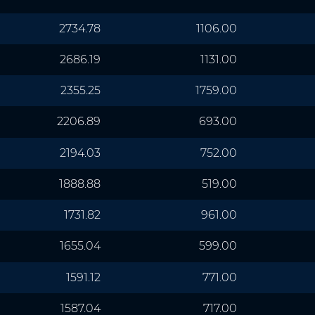
2734.78
1106.00
2686.19
1131.00
2355.25
1759.00
2206.89
693.00
2194.03
752.00
1888.88
519.00
1731.82
961.00
1655.04
599.00
1591.12
771.00
1587.04
717.00