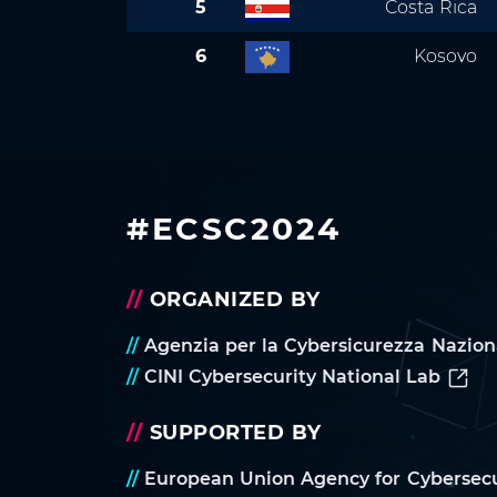
5
Costa Rica
6
Kosovo
#ECSC2024
//
ORGANIZED BY
//
Agenzia per la Cybersicurezza Nazion
//
CINI Cybersecurity National Lab
//
SUPPORTED BY
//
European Union Agency for Cybersecu