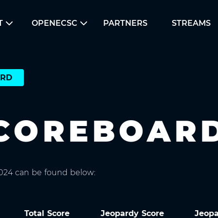
T
OPENECSC
PARTNERS
STREAMS
ARD
SCOREBOAR
2024 can be found below:
Total Score
Jeopardy Score
Jeop