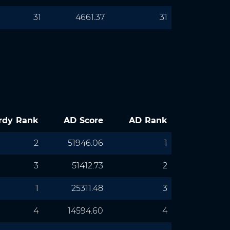
31
4661.37
31
rdy Rank
AD Score
AD Rank
2
51946.06
1
3
51412.73
2
1
25311.48
3
4
14594.60
4