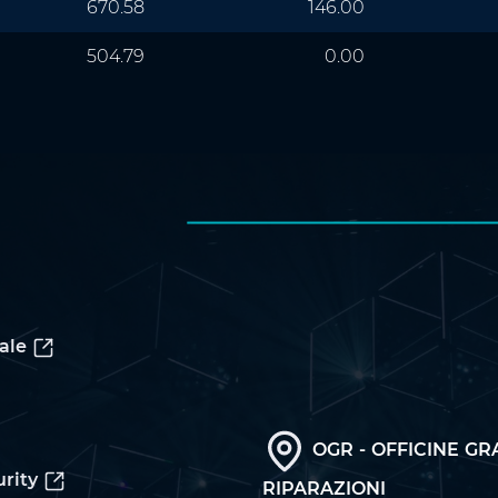
670.58
146.00
504.79
0.00
ale
OGR - OFFICINE GR
rity
RIPARAZIONI