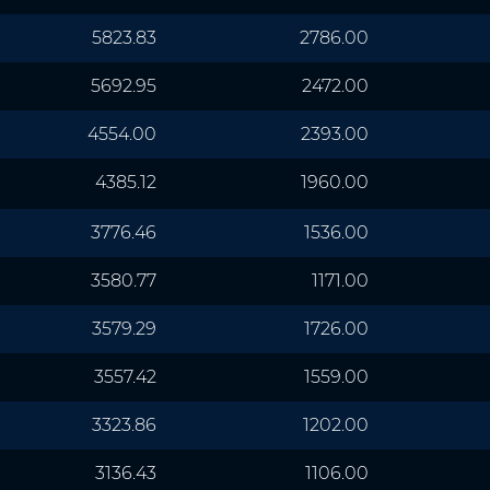
5823.83
2786.00
5692.95
2472.00
4554.00
2393.00
4385.12
1960.00
3776.46
1536.00
3580.77
1171.00
3579.29
1726.00
3557.42
1559.00
3323.86
1202.00
3136.43
1106.00