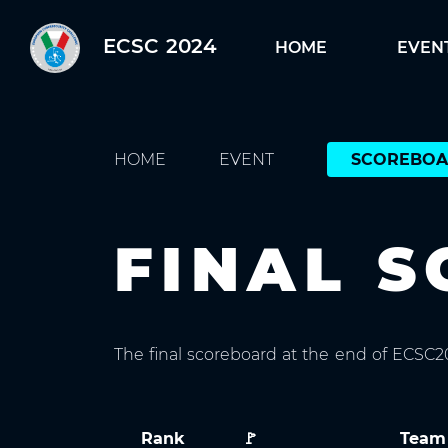
ECSC 2024
HOME
EVEN
HOME
EVENT
SCOREBO
FINAL 
The final scoreboard at the end of ECSC
Rank
🚩
Team