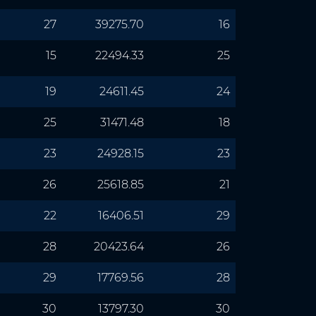
27
39275.70
16
15
22494.33
25
19
24611.45
24
25
31471.48
18
23
24928.15
23
26
25618.85
21
22
16406.51
29
28
20423.64
26
29
17769.56
28
30
13797.30
30