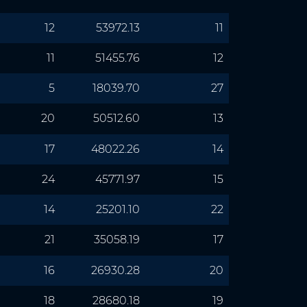
12
53972.13
11
11
51455.76
12
5
18039.70
27
20
50512.60
13
17
48022.26
14
24
45771.97
15
14
25201.10
22
21
35058.19
17
16
26930.28
20
18
28680.18
19