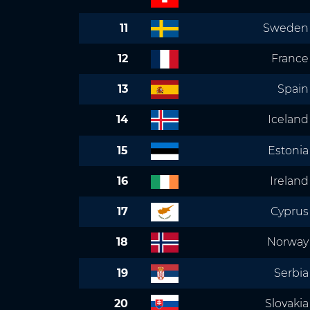
11
Sweden
12
France
13
Spain
14
Iceland
15
Estonia
16
Ireland
17
Cyprus
18
Norway
19
Serbia
20
Slovakia