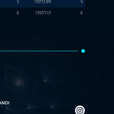
5
13972.89
5
6
13957.01
6
ANDI