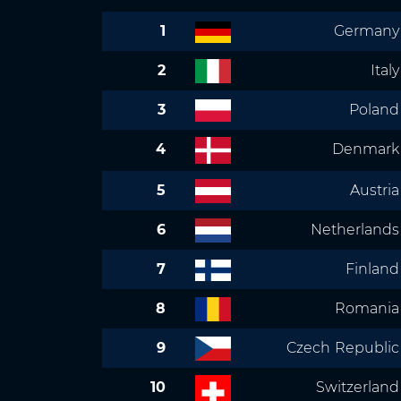
1
Germany
2
Italy
3
Poland
4
Denmark
5
Austria
6
Netherlands
7
Finland
8
Romania
9
Czech Republic
10
Switzerland