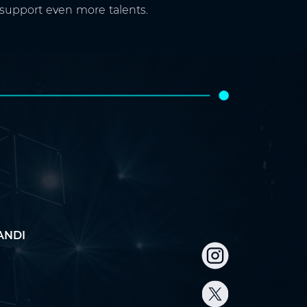
 support even more talents.
ANDI