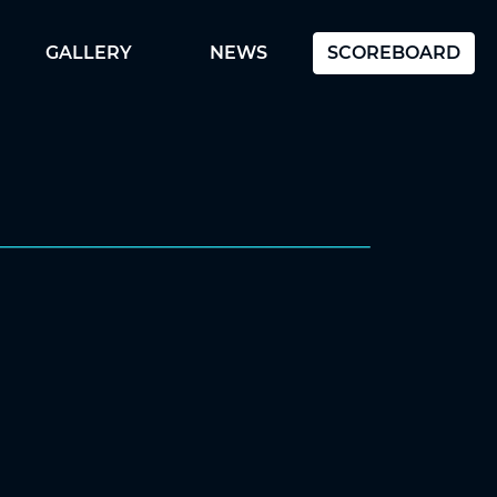
GALLERY
NEWS
SCOREBOARD