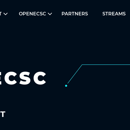
T
OPENECSC
PARTNERS
STREAMS
ECSC
UT