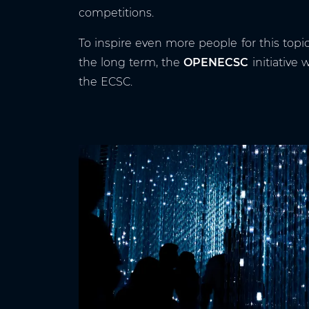
competitions.
To inspire even more people for this topi
the long term, the
OPENECSC
initiative
the ECSC.