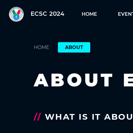
ECSC 2024
HOME
EVEN
HOME
ABOUT
ABOUT 
//
WHAT IS IT ABO