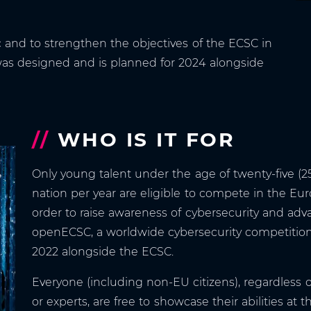
c and to strengthen the objectives of the ECSC in
 was designed and is planned for 2024 alongside
//
WHO IS IT FOR
Only young talent under the age of twenty-five (2
nation per year are eligible to compete in the Eu
order to raise awareness of cybersecurity and adv
openECSC, a worldwide cybersecurity competition 
2022 alongside the ECSC.
Everyone (including non-EU citizens), regardless 
or experts, are free to showcase their abilities at