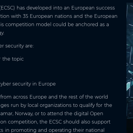
(ECSC) has developed into an European success
eration with 35 European nations and the European
his competition model could be anchored as a
y.
r security are:
 the topic
cyber security in Europe
from across Europe and the rest of the world
ges run by local organizations to qualify for the
mar, Norway, or to attend the digital Open
on competition, the ECSC should also support
its in promoting and operating their national