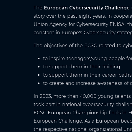
The
European Cybersecurity Challenge
story over the past eight years. In coop
Union Agency for Cybersecurity ENISA, t
constant in Europe's Cybersecurity strateg
The objectives of the ECSC related to cybe
to inspire teenagers/young people for
to support them in their training
to support them in their career paths
to create and increase awareness of 
In 2023, more than 40,000 young talents 
took part in national cybersecurity challen
ECSC European Championship finals in Ha
European Challenge. As a European beac
the respective national organizational un