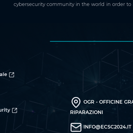
cybersecurity community in the world in order to
ale
OGR - OFFICINE GR
rity
RIPARAZIONI
INFO@ECSC2024.IT