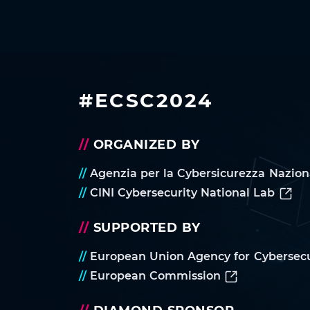
#ECSC2024
//
ORGANIZED BY
//
Agenzia per la Cybersicurezza Nazion
//
CINI Cybersecurity National Lab
//
SUPPORTED BY
//
European Union Agency for Cybersecu
//
European Commission