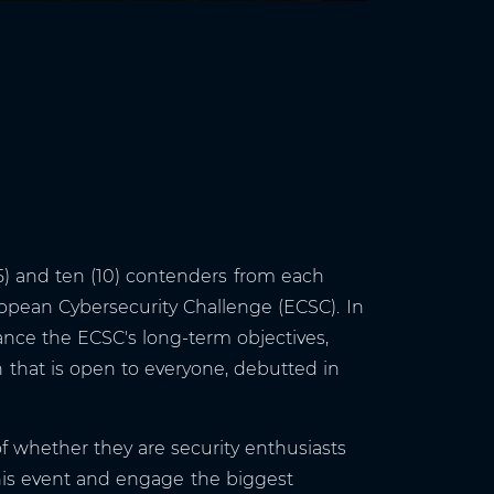
5) and ten (10) contenders from each
ropean Cybersecurity Challenge (ECSC). In
ance the ECSC's long-term objectives,
that is open to everyone, debutted in
of whether they are security enthusiasts
 this event and engage the biggest